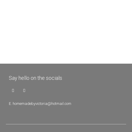
Say hello on the socials
E.
homemadebyvictoria@hotmail.com