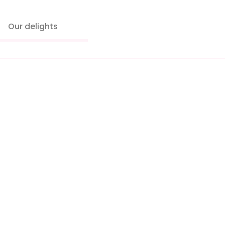
Our delights