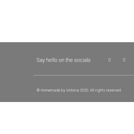
Say hello on the socials
© Homemade by Victoria 2020. All rights reserved.