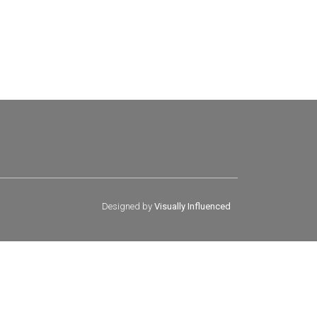
Designed by
Visually Influenced