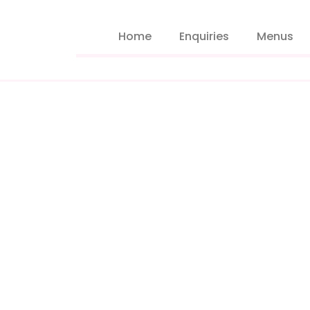
Home
Enquiries
Menus